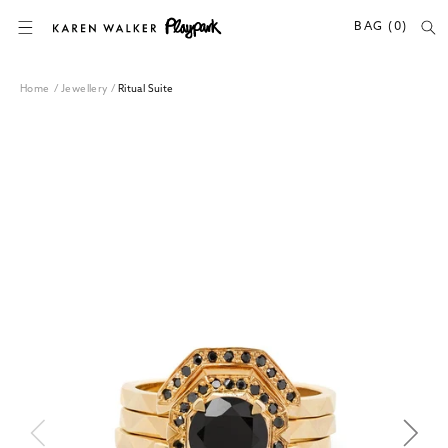
SKIP TO CONTENT
BAG (0)
Home
/
Jewellery
/
Ritual Suite