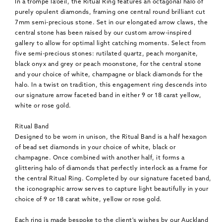
In a trompe lâ'oeil, the Ritual Ring features an octagonal halo of
purely opulent diamonds, framing one central round brilliant cut
7mm semi-precious stone. Set in our elongated arrow claws, the
central stone has been raised by our custom arrow-inspired
gallery to allow for optimal light catching moments. Select from
five semi-precious stones: rutilated quartz, peach morganite,
black onyx and grey or peach moonstone, for the central stone
and your choice of white, champagne or black diamonds for the
halo. In a twist on tradition, this engagement ring descends into
our signature arrow faceted band in either 9 or 18 carat yellow,
white or rose gold.
Ritual Band
Designed to be worn in unison, the Ritual Band is a half hexagon
of bead set diamonds in your choice of white, black or
champagne. Once combined with another half, it forms a
glittering halo of diamonds that perfectly interlock as a frame for
the central Ritual Ring. Completed by our signature faceted band,
the iconographic arrow serves to capture light beautifully in your
choice of 9 or 18 carat white, yellow or rose gold.
Each ring is made bespoke to the client's wishes by our Auckland