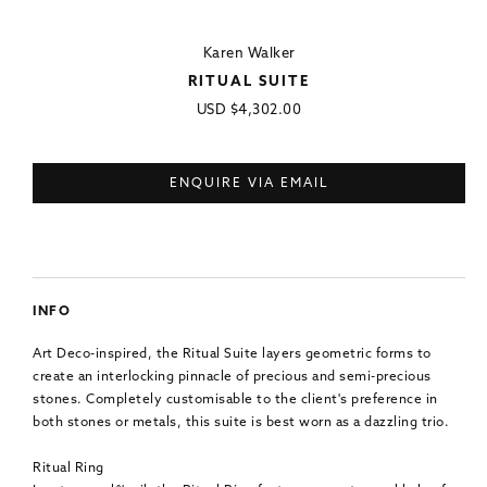
Karen Walker
RITUAL SUITE
Regular
USD
$4,302.00
price
ENQUIRE VIA EMAIL
INFO
Art Deco-inspired, the Ritual Suite layers geometric forms to
create an interlocking pinnacle of precious and semi-precious
stones. Completely customisable to the client's preference in
both stones or metals, this suite is best worn as a dazzling trio.
Ritual Ring