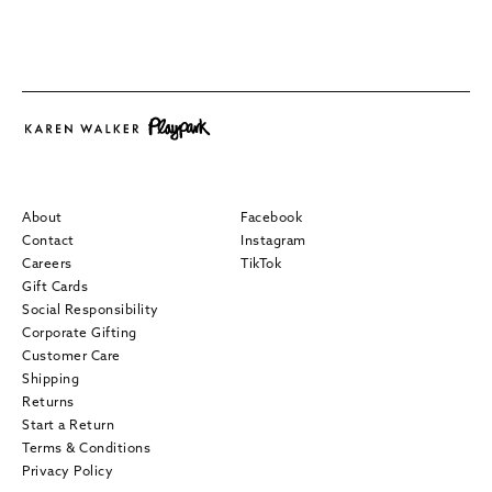
About
Facebook
Contact
Instagram
Careers
TikTok
Gift Cards
Social Responsibility
Corporate Gifting
Customer Care
Shipping
Returns
Start a Return
Terms & Conditions
Privacy Policy