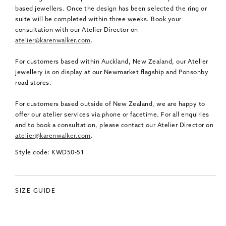
based jewellers. Once the design has been selected the ring or
suite will be completed within three weeks. Book your
consultation with our Atelier Director on
atelier@karenwalker.com
.
For customers based within Auckland, New Zealand, our Atelier
jewellery is on display at our Newmarket flagship and Ponsonby
road stores.
For customers based outside of New Zealand, we are happy to
offer our atelier services via phone or facetime. For all enquiries
and to book a consultation, please contact our Atelier Director on
atelier@karenwalker.com
.
Style code: KWD50-51
SIZE GUIDE