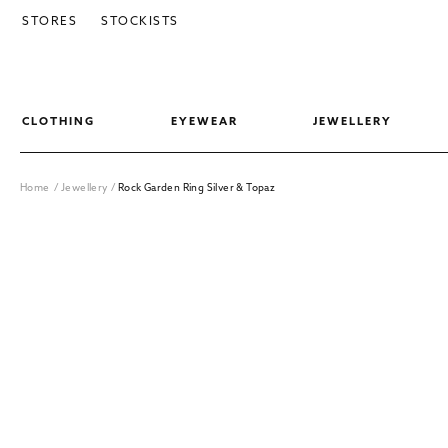
SKIP TO CONTENT
STORES
STOCKISTS
CLOTHING
EYEWEAR
JEWELLERY
Home
/
Jewellery
/
Rock Garden Ring Silver & Topaz