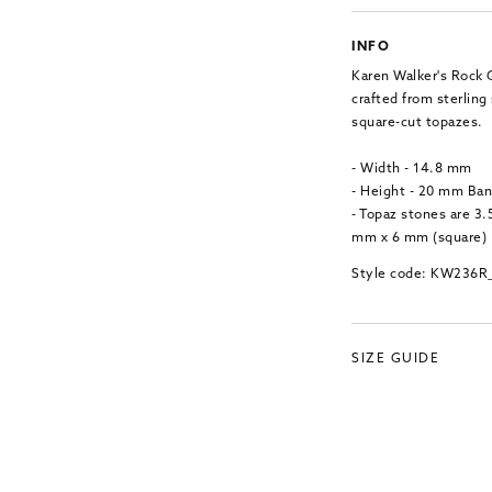
INFO
Karen Walker's Rock G
crafted from sterling 
square-cut topazes.
- Width - 14.8 mm
- Height - 20 mm Ba
- Topaz stones are 3
mm x 6 mm (square)
Style code: KW236R
SIZE GUIDE