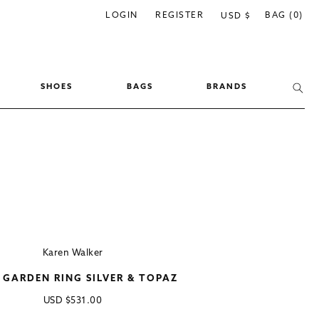
C
LOGIN
REGISTER
BAG (0)
USD $
o
u
n
SHOES
BAGS
BRANDS
t
r
y
/
r
e
g
i
Karen Walker
o
 GARDEN RING SILVER & TOPAZ
n
Regular
USD
$531.00
price