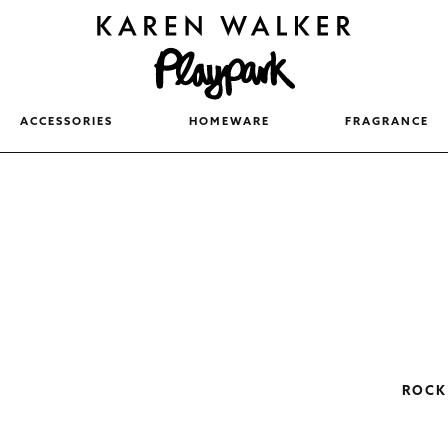
ACCESSORIES
HOMEWARE
FRAGRANCE
ROCK