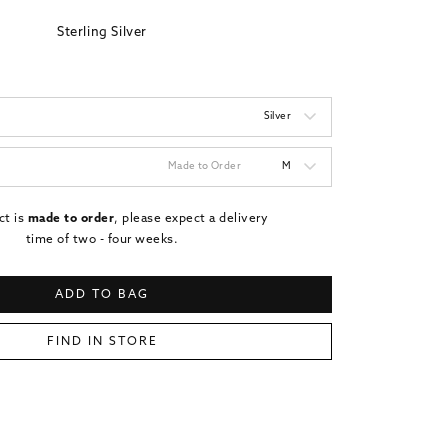
Sterling Silver
Silver
Made to Order
M
ct is
made to order
, please expect a delivery
time of two - four weeks.
ADD TO BAG
FIND IN STORE