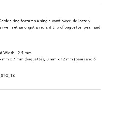
arden ring features a single waxflower, delicately
silver, set amongst a radiant trio of baguette, pear, and
nd Width - 2.9 mm
.5 mm x 7 mm (baguette), 8 mm x 12 mm (pear) and 6
_STG_TZ