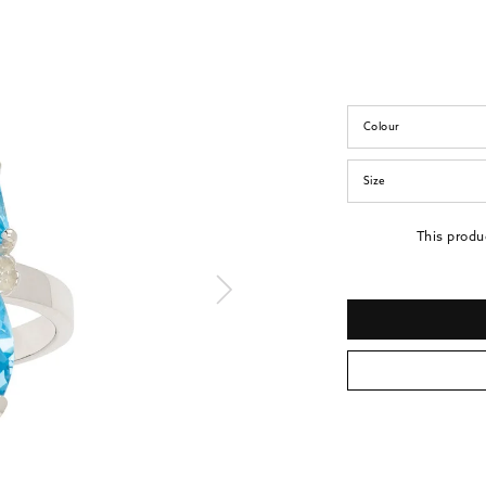
Colour
Size
This produ