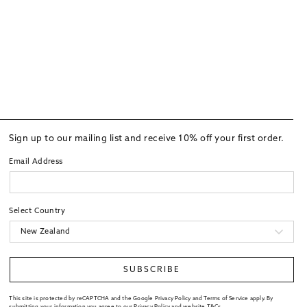
Sign up to our mailing list and receive 10% off your first order.
Email Address
Select Country
SUBSCRIBE
This site is protected by reCAPTCHA and the Google Privacy Policy and Terms of Service apply. By