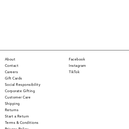
About
Facebook
Contact
Instagram
Careers
TikTok
Gift Cards
Social Responsibility
Corporate Gifting
Customer Care
Shipping
Returns
Start a Return
Terms & Conditions