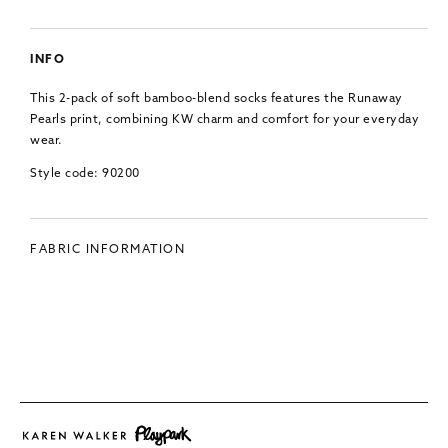
INFO
This 2-pack of soft bamboo-blend socks features the Runaway
Pearls print, combining KW charm and comfort for your everyday
wear.
Style code: 90200
FABRIC INFORMATION