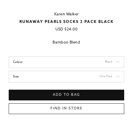
Karen Walker
RUNAWAY PEARLS SOCKS 2 PACK BLACK
Regular
USD
$24.00
price
Bamboo Blend
Black
Colour
One Size
Size
ADD TO BAG
FIND IN STORE