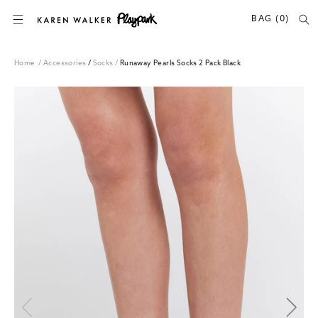
SKIP TO CONTENT
BAG (0)
Home
/
Accessories
/
Socks
/
Runaway Pearls Socks 2 Pack Black