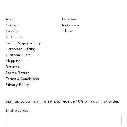
About
Facebook
Contact
Instagram
Careers
TikTok
Gift Cards
Social Responsibility
Corporate Gifting
Customer Care
Shipping
Returns
Start a Return
Terms & Conditions
Privacy Policy
Sign up to our mailing list and receive 10% off your first order.
Email Address