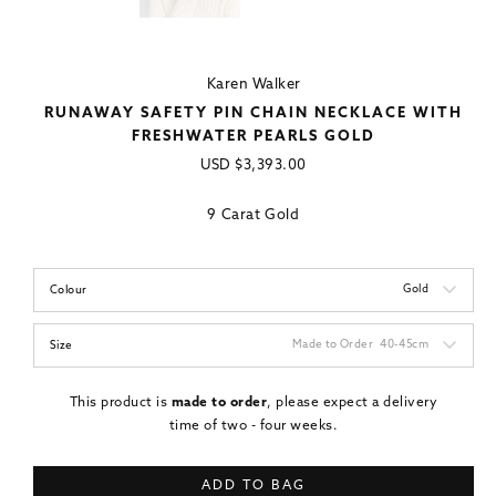
Karen Walker
RUNAWAY SAFETY PIN CHAIN NECKLACE WITH
FRESHWATER PEARLS GOLD
Regular
USD
$3,393.00
price
9 Carat Gold
Gold
Colour
Made to Order
40-45cm
Size
This product is
made to order
, please expect a delivery
time of two - four weeks.
ADD TO BAG