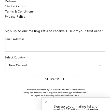
Returns
Start a Return
Terms & Conditions
Privacy Policy
Sign up to our mailing list and receive 10% off your first order.
Email Address
Select Country
SUBSCRIBE
This site is protected by reCAPTCHA and the Google Privacy
Policy and Terms of Service apply. By submitting your information
you agree to our
Privacy Policy
and website
T&Cs
.
Sign up to our mailing list and
receive 10% off your first order.