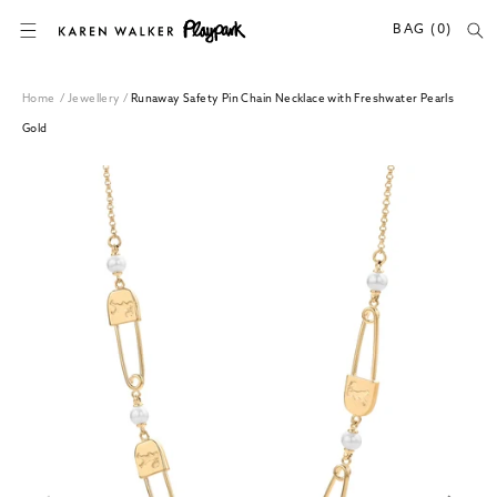
SKIP TO CONTENT
BAG (0)
Home
/
Jewellery
/
Runaway Safety Pin Chain Necklace with Freshwater Pearls
Gold