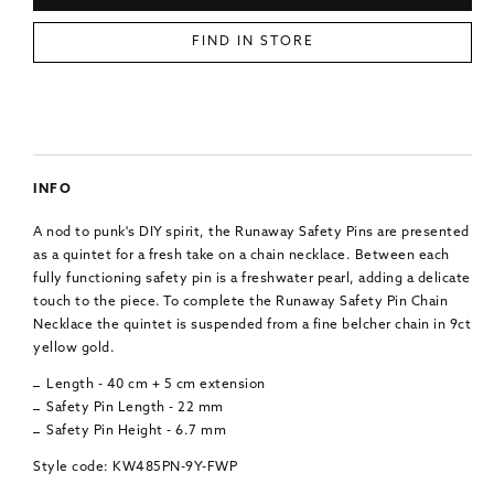
FIND IN STORE
INFO
A nod to punk's DIY spirit, the Runaway Safety Pins are presented
as a quintet for a fresh take on a chain necklace. Between each
fully functioning safety pin is a freshwater pearl, adding a delicate
touch to the piece. To complete the Runaway Safety Pin Chain
Necklace the quintet is suspended from a fine belcher chain in 9ct
yellow gold.
Length - 40 cm + 5 cm extension
Safety Pin Length - 22 mm
Safety Pin Height - 6.7 mm
Style code: KW485PN-9Y-FWP