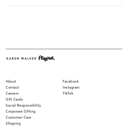
About
Facebook
Contact
Instagram
Careers
TikTok
Gift Cards
Social Responsibility
Corporate Gifting
Customer Care
Shipping