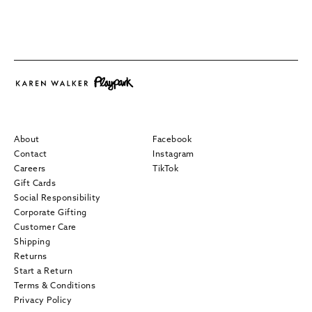
About
Facebook
Contact
Instagram
Careers
TikTok
Gift Cards
Social Responsibility
Corporate Gifting
Customer Care
Shipping
Returns
Start a Return
Terms & Conditions
Privacy Policy