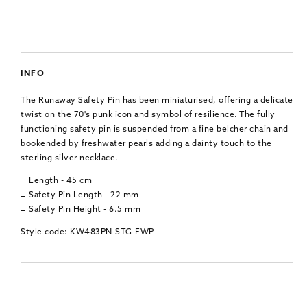
INFO
The Runaway Safety Pin has been miniaturised, offering a delicate
twist on the 70's punk icon and symbol of resilience. The fully
functioning safety pin is suspended from a fine belcher chain and
bookended by freshwater pearls adding a dainty touch to the
sterling silver necklace.
Length - 45 cm
Safety Pin Length - 22 mm
Safety Pin Height - 6.5 mm
Style code: KW483PN-STG-FWP