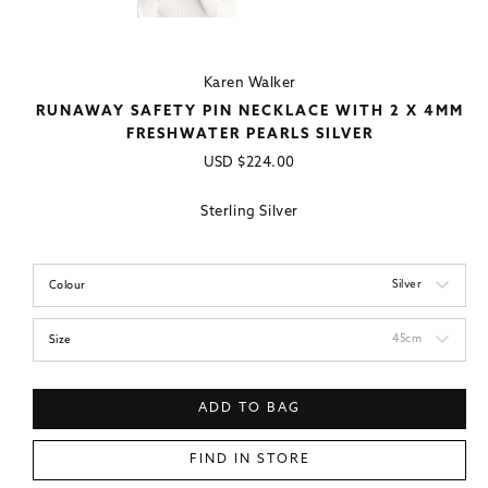
Karen Walker
RUNAWAY SAFETY PIN NECKLACE WITH 2 X 4MM
FRESHWATER PEARLS SILVER
Regular
USD
$224.00
price
Sterling Silver
Silver
Colour
45cm
Size
ADD TO BAG
FIND IN STORE