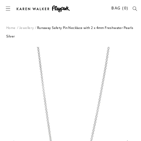
SKIP TO CONTENT
BAG (0)
Home
/
Jewellery
/
Runaway Safety Pin Necklace with 2 x 4mm Freshwater Pearls
Silver