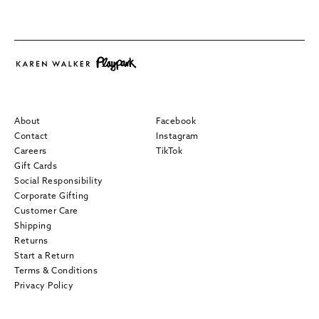
About
Facebook
Contact
Instagram
Careers
TikTok
Gift Cards
Social Responsibility
Corporate Gifting
Customer Care
Shipping
Returns
Start a Return
Terms & Conditions
Privacy Policy