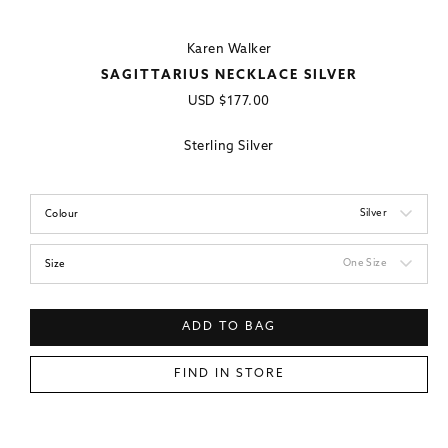
Karen Walker
SAGITTARIUS NECKLACE SILVER
Regular
USD
$177.00
price
Sterling Silver
Silver
Colour
One Size
Size
ADD TO BAG
FIND IN STORE