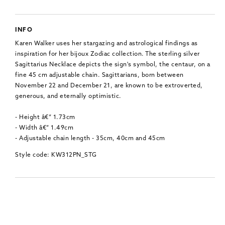
INFO
Karen Walker uses her stargazing and astrological findings as
inspiration for her bijoux Zodiac collection. The sterling silver
Sagittarius Necklace depicts the sign's symbol, the centaur, on a
fine 45 cm adjustable chain. Sagittarians, born between
November 22 and December 21, are known to be extroverted,
generous, and eternally optimistic.
- Height â€“ 1.73cm
- Width â€“ 1.49cm
- Adjustable chain length - 35cm, 40cm and 45cm
Style code: KW312PN_STG