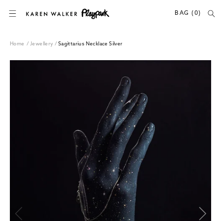
SKIP TO CONTENT
BAG (0)
Home
/
Jewellery
/
Sagittarius Necklace Silver