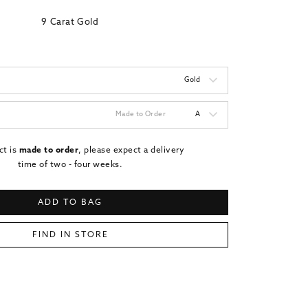
9 Carat Gold
Gold
Made to Order
A
ct is
made to order
, please expect a delivery
time of two - four weeks.
ADD TO BAG
FIND IN STORE