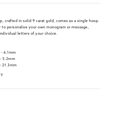
p, crafted in solid 9 carat gold, comes as a single hoop.
 or to personalise your own monogram or message,
ndividual letters of your choice.
t - 6.1mm
 - 5.2mm
 - 21.3mm
9Y