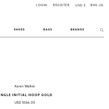
C
LOGIN
REGISTER
BAG (0)
USD $
o
u
n
SHOES
BAGS
BRANDS
t
r
y
/
r
e
g
i
Karen Walker
o
INGLE INITIAL HOOP GOLD
n
Regular
USD
$366.00
price