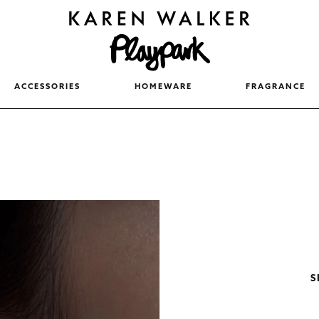
ACCESSORIES
HOMEWARE
FRAGRANCE
S