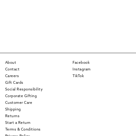
About
Facebook
Contact
Instagram
Careers
TikTok
Gift Cards
Social Responsibility
Corporate Gifting
Customer Care
Shipping
Returns
Start a Return
Terms & Conditions