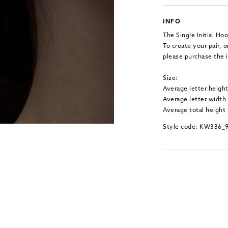
INFO
The Single Initial Hoo
To create your pair,
please purchase the i
Size:
Average letter heigh
Average letter width
Average total height
Style code: KW336_