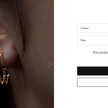
Colour
Size
This produ