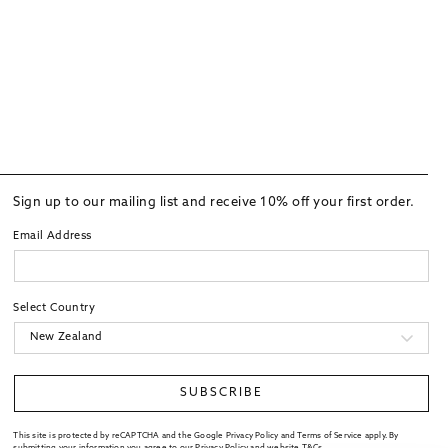
Sign up to our mailing list and receive 10% off your first order.
Email Address
Select Country
SUBSCRIBE
This site is protected by reCAPTCHA and the Google Privacy Policy and Terms of Service apply. By
submitting your information you agree to our
Privacy Policy
and website
T&Cs
.