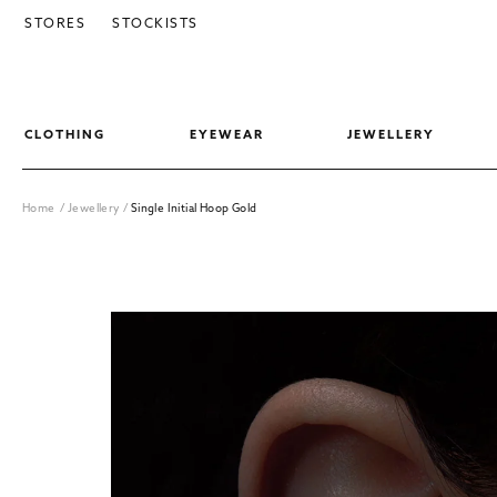
SKIP TO CONTENT
STORES
STOCKISTS
CLOTHING
EYEWEAR
JEWELLERY
Home
/
Jewellery
/
Single Initial Hoop Gold