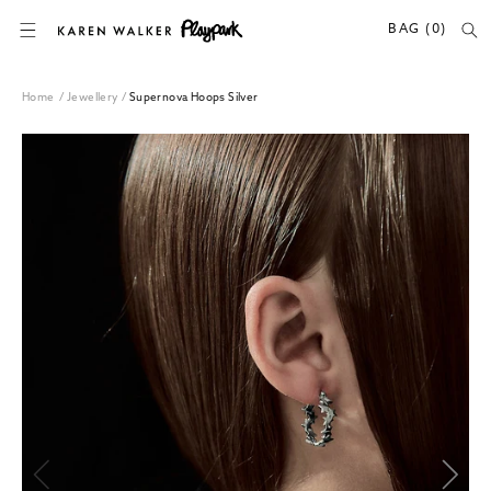
SKIP TO CONTENT
BAG (0)
Home
/
Jewellery
/
Supernova Hoops Silver