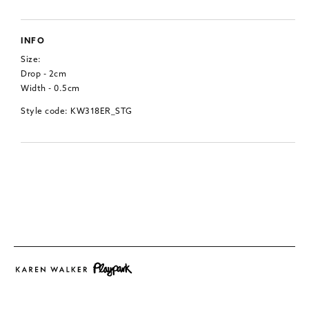
INFO
Size:
Drop - 2cm
Width - 0.5cm
Style code: KW318ER_STG