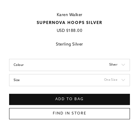
Karen Walker
SUPERNOVA HOOPS SILVER
Regular
USD
$188.00
price
Sterling Silver
Silver
Colour
One Size
Size
ADD TO BAG
FIND IN STORE