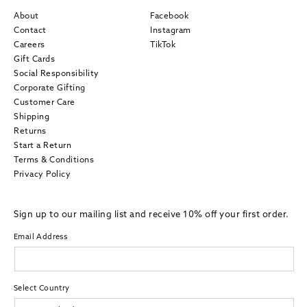
About
Facebook
Contact
Instagram
Careers
TikTok
Gift Cards
Social Responsibility
Corporate Gifting
Customer Care
Shipping
Returns
Start a Return
Terms & Conditions
Privacy Policy
Sign up to our mailing list and receive 10% off your first order.
Email Address
Select Country