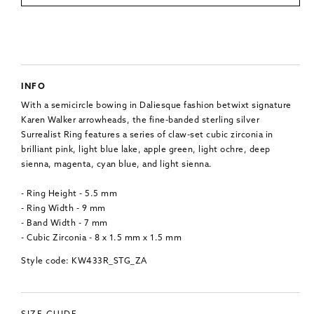
INFO
With a semicircle bowing in Daliesque fashion betwixt signature
Karen Walker arrowheads, the fine-banded sterling silver
Surrealist Ring features a series of claw-set cubic zirconia in
brilliant pink, light blue lake, apple green, light ochre, deep
sienna, magenta, cyan blue, and light sienna.
- Ring Height - 5.5 mm
- Ring Width - 9 mm
- Band Width - 7 mm
- Cubic Zirconia - 8 x 1.5 mm x 1.5 mm
Style code: KW433R_STG_ZA