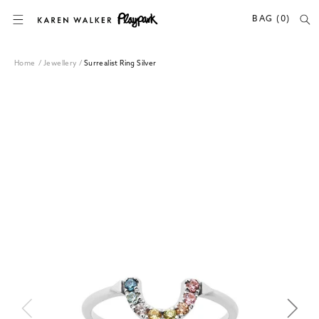
SKIP TO CONTENT
BAG (0)
Home
/
Jewellery
/
Surrealist Ring Silver