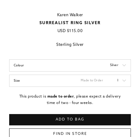
Karen Walker
SURREALIST RING SILVER
Regular
USD
$115.00
price
Sterling Silver
Silver
Colour
Made to Order
I
Size
This product is
made to order
, please expect a delivery
time of two - four weeks.
ADD TO BAG
FIND IN STORE