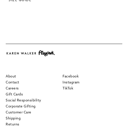
SIZE GUIDE
About
Facebook
Contact
Instagram
Careers
TikTok
Gift Cards
Social Responsibility
Corporate Gifting
Customer Care
Shipping
Returns