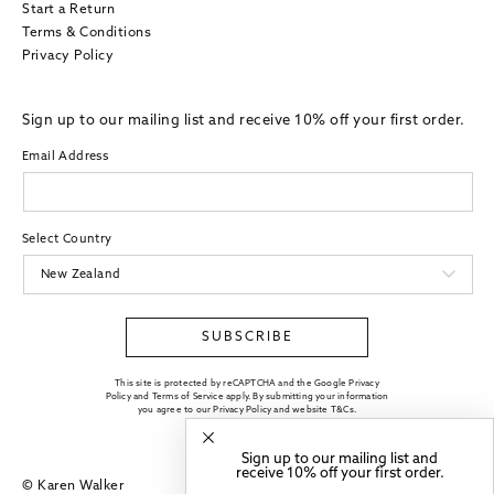
Start a Return
Terms & Conditions
Privacy Policy
Sign up to our mailing list and receive 10% off your first order.
Email Address
Select Country
SUBSCRIBE
This site is protected by reCAPTCHA and the Google Privacy
Policy and Terms of Service apply. By submitting your information
you agree to our
Privacy Policy
and website
T&Cs
.
Sign up to our mailing list and
receive 10% off your first order.
© Karen Walker