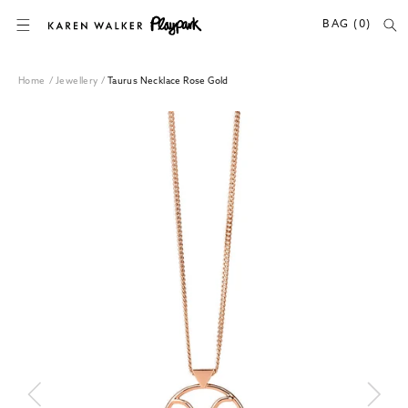
SKIP TO CONTENT
BAG (0)
Home
/
Jewellery
/
Taurus Necklace Rose Gold