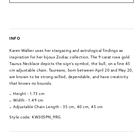
INFO
Karen Walker uses her stargazing and astrological findings as
inspiration for her bijoux Zodiac collection. The 9 carat rose gold
Taurus Necklace depicts the sign's symbol, the bull, on a fine 45
cm adjustable chain. Taureans, born between April 20 and May 20,
are known to be strong-willed, dependable, and have creativity
that knows no bounds.
Height - 1.73 cm
Width - 1.49 cm
Adjustable Chain Length - 35 cm, 40 cm, 45 cm
Style code: KW305PN_9RG