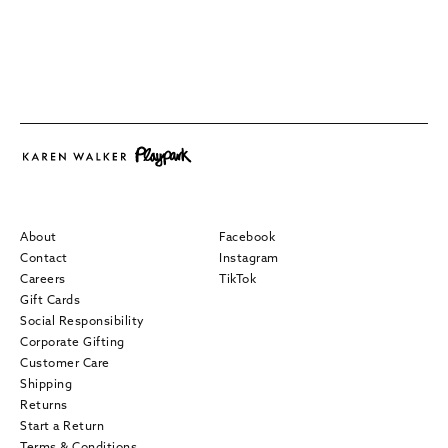
About
Facebook
Contact
Instagram
Careers
TikTok
Gift Cards
Social Responsibility
Corporate Gifting
Customer Care
Shipping
Returns
Start a Return