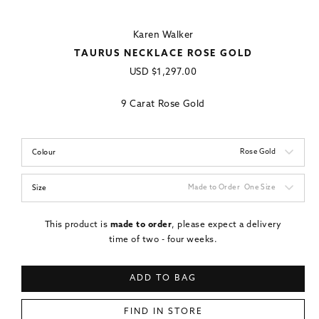
Karen Walker
TAURUS NECKLACE ROSE GOLD
Regular
USD
$1,297.00
price
9 Carat Rose Gold
Rose Gold
Colour
Made to Order
One Size
Size
This product is
made to order
, please expect a delivery
time of two - four weeks.
ADD TO BAG
FIND IN STORE