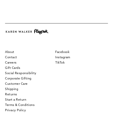
About
Facebook
Contact
Instagram
Careers
TikTok
Gift Cards
Social Responsibility
Corporate Gifting
Customer Care
Shipping
Returns
Start a Return
Terms & Conditions
Privacy Policy