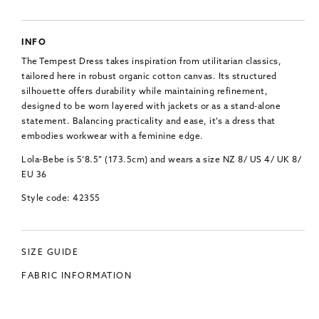
INFO
The Tempest Dress takes inspiration from utilitarian classics,
tailored here in robust organic cotton canvas. Its structured
silhouette offers durability while maintaining refinement,
designed to be worn layered with jackets or as a stand-alone
statement. Balancing practicality and ease, it’s a dress that
embodies workwear with a feminine edge.
Lola-Bebe is 5’8.5” (173.5cm) and wears a size NZ 8/ US 4/ UK 8/
EU 36
Style code: 42355
SIZE GUIDE
FABRIC INFORMATION