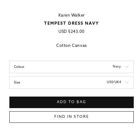
Karen Walker
TEMPEST DRESS NAVY
Regular
USD
$243.00
price
Cotton Canvas
Navy
Colour
US0/UK4
Size
ADD TO BAG
FIND IN STORE