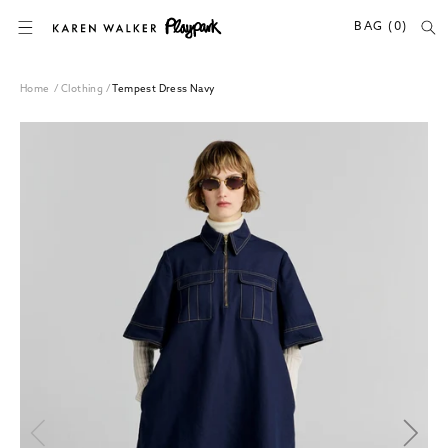
SKIP TO CONTENT
BAG (0)
Home
/
Clothing
/
Tempest Dress Navy