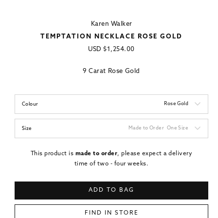
Karen Walker
TEMPTATION NECKLACE ROSE GOLD
Regular
USD
$1,254.00
price
9 Carat Rose Gold
Rose Gold
Colour
Made to Order
One Size
Size
This product is
made to order
, please expect a delivery
time of two - four weeks.
ADD TO BAG
FIND IN STORE