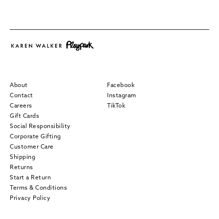
About
Facebook
Contact
Instagram
Careers
TikTok
Gift Cards
Social Responsibility
Corporate Gifting
Customer Care
Shipping
Returns
Start a Return
Terms & Conditions
Privacy Policy