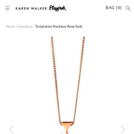
SKIP TO CONTENT
BAG (0)
Home
/
Jewellery
/
Temptation Necklace Rose Gold