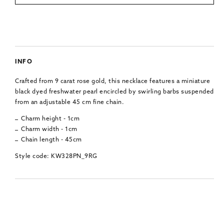
INFO
Crafted from 9 carat rose gold, this necklace features a miniature
black dyed freshwater pearl encircled by swirling barbs suspended
from an adjustable 45 cm fine chain.
Charm height - 1cm
Charm width - 1cm
Chain length - 45cm
Style code: KW328PN_9RG