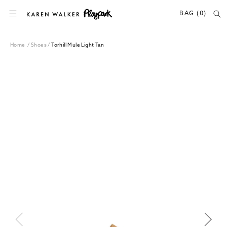
SKIP TO CONTENT
BAG (0)
Home
/
Shoes
/
Torhill Mule Light Tan