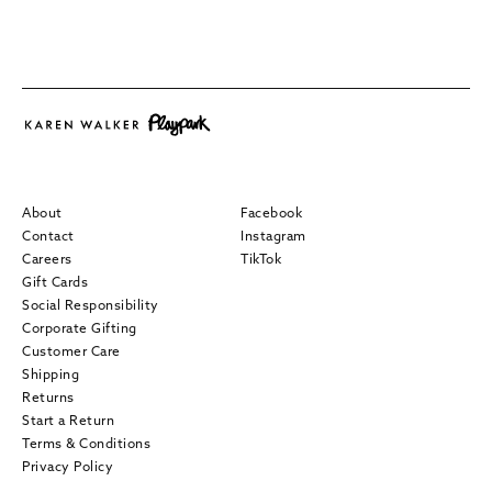
About
Facebook
Contact
Instagram
Careers
TikTok
Gift Cards
Social Responsibility
Corporate Gifting
Customer Care
Shipping
Returns
Start a Return
Terms & Conditions
Privacy Policy