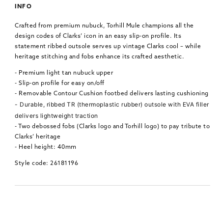
INFO
Crafted from premium nubuck, Torhill Mule champions all the
design codes of Clarks’ icon in an easy slip-on profile. Its
statement ribbed outsole serves up vintage Clarks cool – while
heritage stitching and fobs enhance its crafted aesthetic.
- Premium light tan nubuck upper
- Slip-on profile for easy on/off
- Removable Contour Cushion footbed delivers lasting cushioning
- Durable, ribbed TR (thermoplastic rubber) outsole with EVA filler
delivers lightweight traction
- Two debossed fobs (Clarks logo and Torhill logo) to pay tribute to
Clarks’ heritage
- Heel height: 40mm
Style code: 26181196