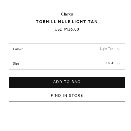
Clarks
TORHILL MULE LIGHT TAN
Regular
USD
$136.00
price
Light Tan
Colour
UK 4
Size
ADD TO BAG
FIND IN STORE