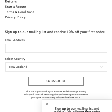
Returns
Start a Return
Terms & Conditions
Privacy Policy
Sign up to our mailing list and receive 10% off your first order.
Email Address
Select Country
SUBSCRIBE
This site is protected by reCAPTCHA and the Google Privacy
Policy and Terms of Service apply. By submitting your information
you agree to our
Privacy Policy
and website
T&Cs
.
Sign up to our mailing list and