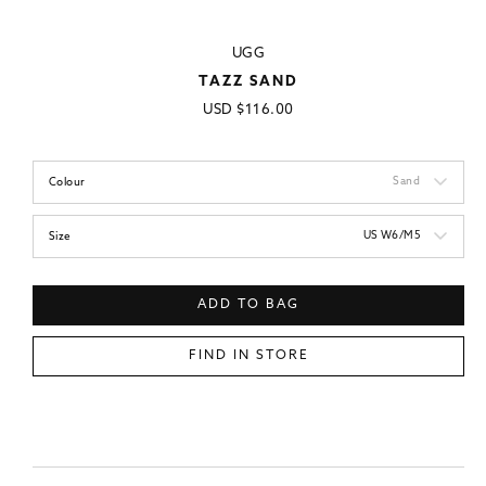
UGG
TAZZ SAND
Regular
USD
$116.00
price
Sand
Colour
US W6/M5
Size
ADD TO BAG
FIND IN STORE