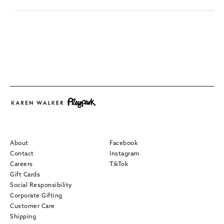
About
Facebook
Contact
Instagram
Careers
TikTok
Gift Cards
Social Responsibility
Corporate Gifting
Customer Care
Shipping