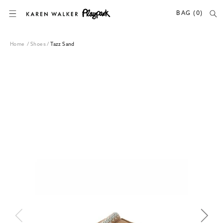
SKIP TO CONTENT
BAG (0)
Home
/
Shoes
/
Tazz Sand