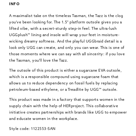
INFO
A maximalist take on the timeless Tasman, the Tazz is the clog
you've been looking for. The 1.5" platform outsole gives you a
lifted vibe, with a secret-sturdy step-in feel. The ultra-lush
UGGplush™ lining and insole will wrap your feet in moisture-
wicking dreamy softness. And the playful UGGbraid detail is a
look only UGG can create, and only you can wear. This is one of
those moments where we can say with all sincerity: if you love
the Tasman, you'll love the Tazz.
The outsole of this product is either a sugarcane EVA outsole,
which is a responsible compound using sugarcane foam that
allows us to reduce dependency on fossil fuels by replacing
petroleum-based ethylene, or a Treadlite by UGG™ outsole.
This product was made in a factory that supports women in the
supply chain with the help of HERproject. This collaborative
initiative creates partnerships with brands like UGG to empower
and educate women in the workplace.
Style code: 1122553-SAN