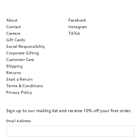
About
Facebook
Contact
Instagram
Careers
TikTok
Gift Cards
Social Responsibility
Corporate Gifting
Customer Care
Shipping
Returns
Start a Return
Terms & Conditions
Privacy Policy
Sign up to our mailing list and receive 10% off your first order.
Email Address