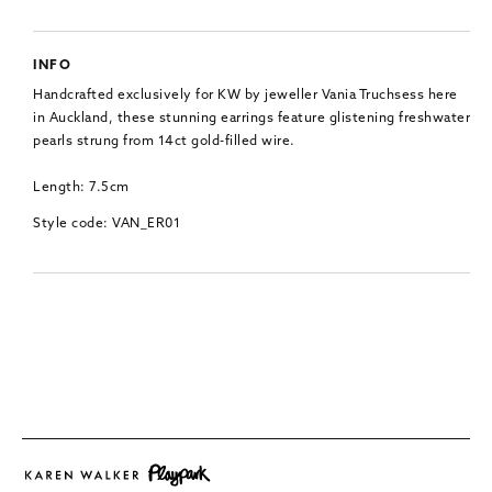
INFO
Handcrafted exclusively for KW by jeweller Vania Truchsess here
in Auckland, these stunning earrings feature glistening freshwater
pearls strung from 14ct gold-filled wire.
Length: 7.5cm
Style code: VAN_ER01