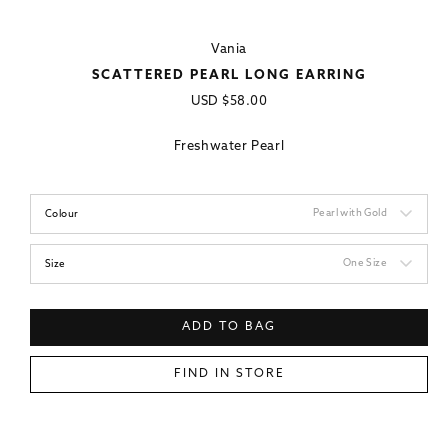
Vania
SCATTERED PEARL LONG EARRING
Regular
USD
$58.00
price
Freshwater Pearl
Pearl with Gold
Colour
One Size
Size
ADD TO BAG
FIND IN STORE