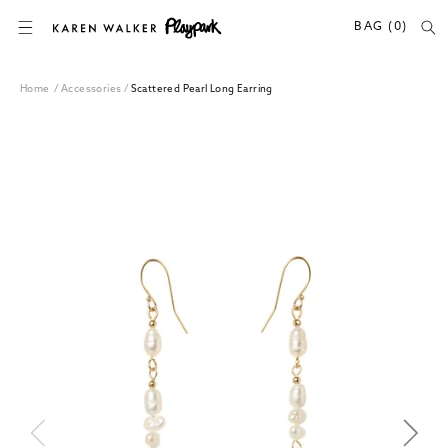
SKIP TO CONTENT
BAG (0)
Home
/
Accessories
/
Scattered Pearl Long Earring