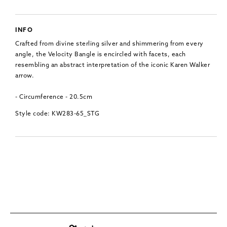
INFO
Crafted from divine sterling silver and shimmering from every
angle, the Velocity Bangle is encircled with facets, each
resembling an abstract interpretation of the iconic Karen Walker
arrow.
- Circumference - 20.5cm
Style code: KW283-65_STG