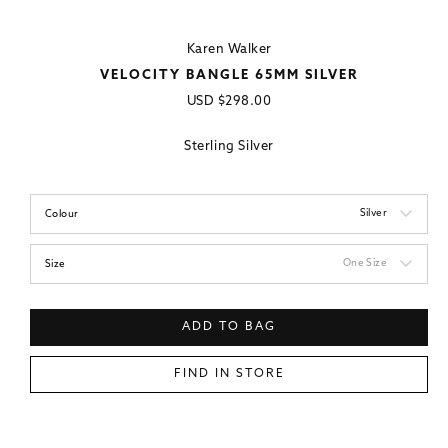
Karen Walker
VELOCITY BANGLE 65MM SILVER
Regular
USD
$298.00
price
Sterling Silver
Silver
Colour
One Size
Size
ADD TO BAG
FIND IN STORE