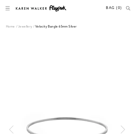
SKIP TO CONTENT
BAG (0)
Home
/
Jewellery
/
Velocity Bangle 65mm Silver