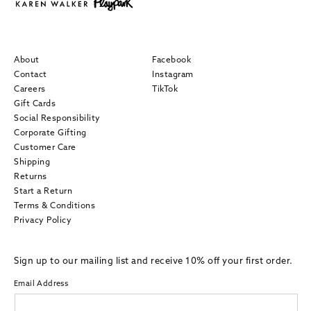
About
Facebook
Contact
Instagram
Careers
TikTok
Gift Cards
Social Responsibility
Corporate Gifting
Customer Care
Shipping
Returns
Start a Return
Terms & Conditions
Privacy Policy
Sign up to our mailing list and receive 10% off your first order.
Email Address