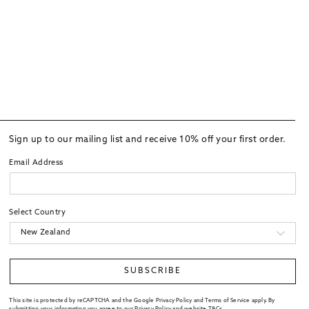
Sign up to our mailing list and receive 10% off your first order.
Email Address
Select Country
SUBSCRIBE
This site is protected by reCAPTCHA and the Google Privacy Policy and Terms of Service apply. By
submitting your information you agree to our
Privacy Policy
and website
T&Cs
.