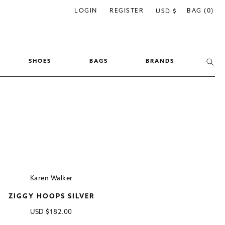
C
LOGIN
REGISTER
BAG (0)
USD $
o
u
n
SHOES
BAGS
BRANDS
t
r
y
/
r
e
g
i
Karen Walker
o
ZIGGY HOOPS SILVER
n
Regular
USD
$182.00
price