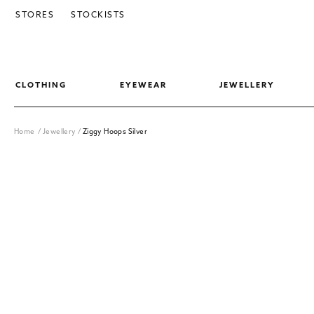
SKIP TO CONTENT
STORES
STOCKISTS
CLOTHING
EYEWEAR
JEWELLERY
Home
/
Jewellery
/
Ziggy Hoops Silver