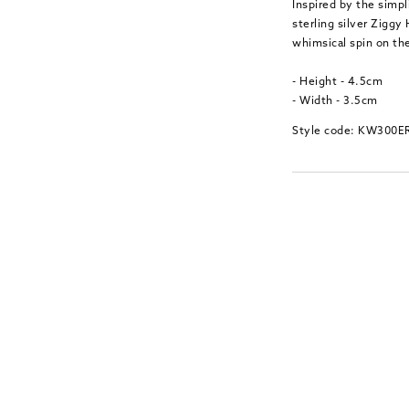
Inspired by the simp
sterling silver Ziggy
whimsical spin on the
- Height - 4.5cm
- Width - 3.5cm
Style code: KW300E