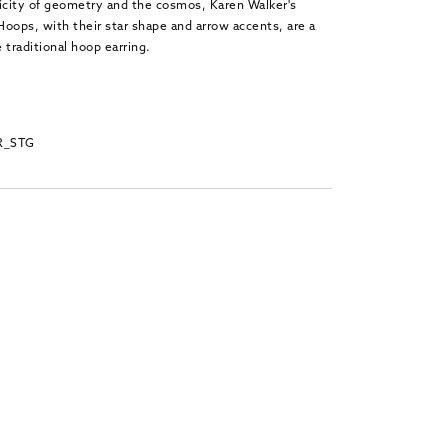
licity of geometry and the cosmos, Karen Walker's
 Hoops, with their star shape and arrow accents, are a
 traditional hoop earring.
R_STG