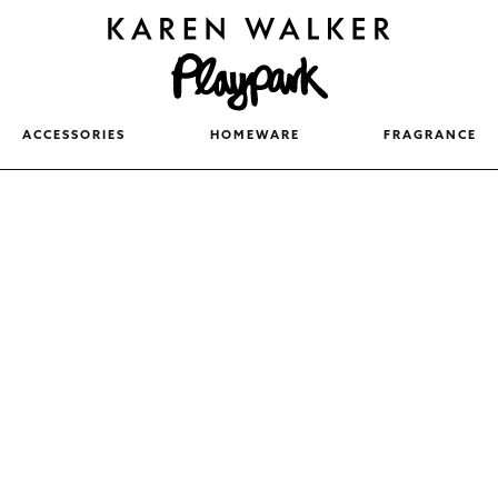
ACCESSORIES
HOMEWARE
FRAGRANCE