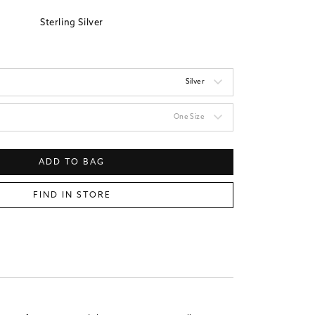
Sterling Silver
Silver
One Size
ADD TO BAG
FIND IN STORE