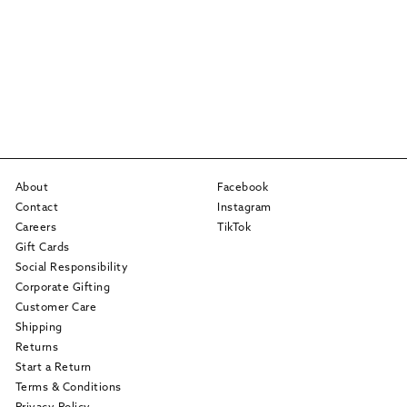
About
Facebook
Contact
Instagram
Careers
TikTok
Gift Cards
Social Responsibility
Corporate Gifting
Customer Care
Shipping
Returns
Start a Return
Terms & Conditions