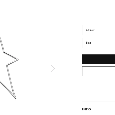
Colour
Size
INFO