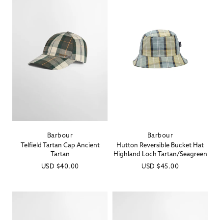
Barbour
Barbour
Vendor:
Vendor:
Telfield Tartan Cap Ancient
Hutton Reversible Bucket Hat
Tartan
Highland Loch Tartan/Seagreen
Regular
USD
$40.00
Regular
USD
$45.00
price
price