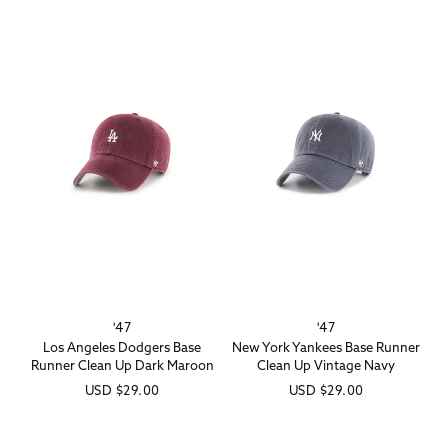
'47
'47
Vendor:
Vendor:
Los Angeles Dodgers Base
New York Yankees Base Runner
Runner Clean Up Dark Maroon
Clean Up Vintage Navy
Regular
USD
$29.00
Regular
USD
$29.00
price
price