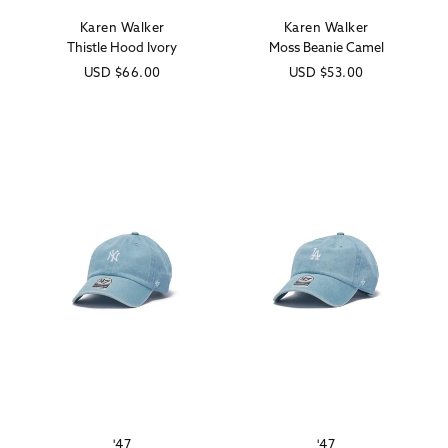
Karen Walker
Karen Walker
Vendor:
Vendor:
Thistle Hood Ivory
Moss Beanie Camel
Regular
USD
$66.00
Regular
USD
$53.00
price
price
'47
'47
Vendor:
Vendor: