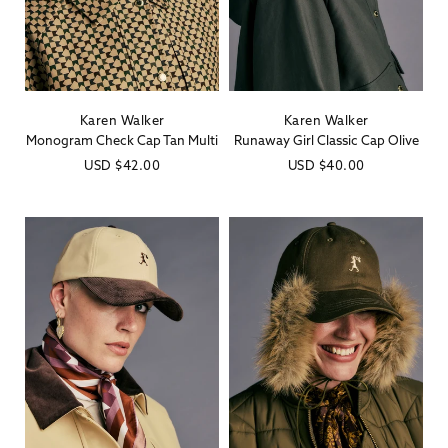
Karen Walker
Karen Walker
Vendor:
Vendor:
Monogram Check Cap Tan Multi
Runaway Girl Classic Cap Olive
Regular
USD
$42.00
Regular
USD
$40.00
price
price