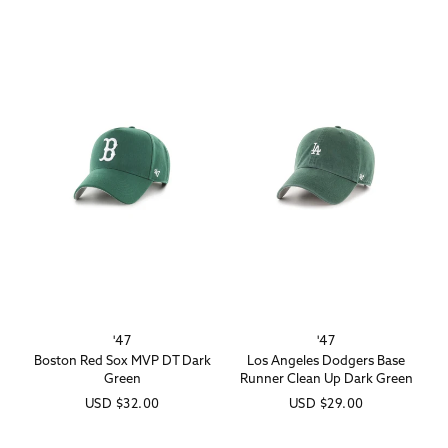
'47
'47
Vendor:
Vendor:
Boston Red Sox MVP DT Dark
Los Angeles Dodgers Base
Green
Runner Clean Up Dark Green
Regular
USD
$32.00
Regular
USD
$29.00
price
price