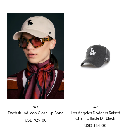
price
price
'47
'47
Vendor:
Vendor:
Dachshund Icon Clean Up Bone
Los Angeles Dodgers Raised
Chain Offside DT Black
Regular
USD
$29.00
Regular
USD
$34.00
price