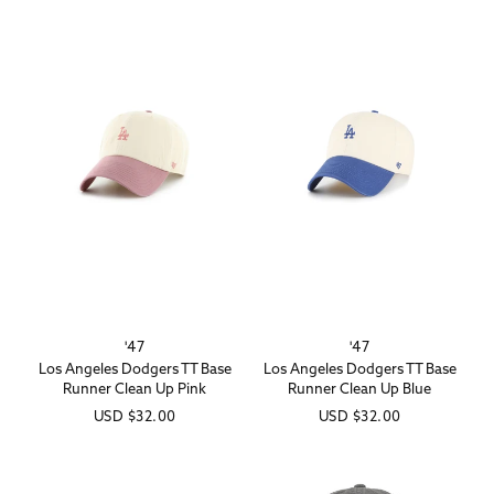
'47
'47
Vendor:
Vendor:
Los Angeles Dodgers TT Base
Los Angeles Dodgers TT Base
Runner Clean Up Pink
Runner Clean Up Blue
Regular
USD
$32.00
Regular
USD
$32.00
price
price