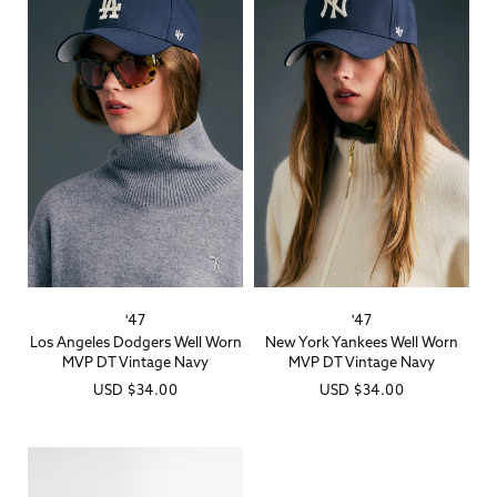
'47
'47
Vendor:
Vendor:
Los Angeles Dodgers Well Worn
New York Yankees Well Worn
MVP DT Vintage Navy
MVP DT Vintage Navy
Regular
USD
$34.00
Regular
USD
$34.00
price
price