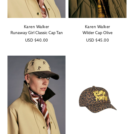
Karen Walker
Karen Walker
Vendor:
Vendor:
Runaway Girl Classic Cap Tan
Wilder Cap Olive
Regular
USD
$40.00
Regular
USD
$45.00
price
price