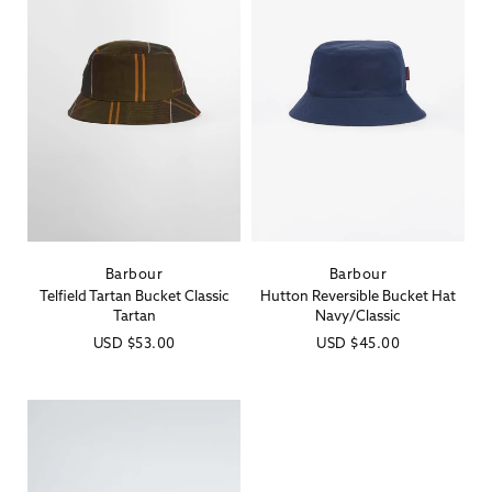
Barbour
Barbour
Vendor:
Vendor:
Telfield Tartan Bucket Classic
Hutton Reversible Bucket Hat
Tartan
Navy/Classic
Regular
USD
$53.00
Regular
USD
$45.00
price
price