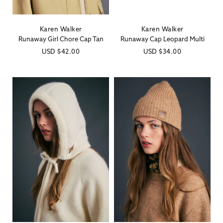
Karen Walker
Karen Walker
Vendor:
Vendor:
Runaway Girl Chore Cap Tan
Runaway Cap Leopard Multi
Regular
USD
$42.00
Regular
USD
$34.00
price
price