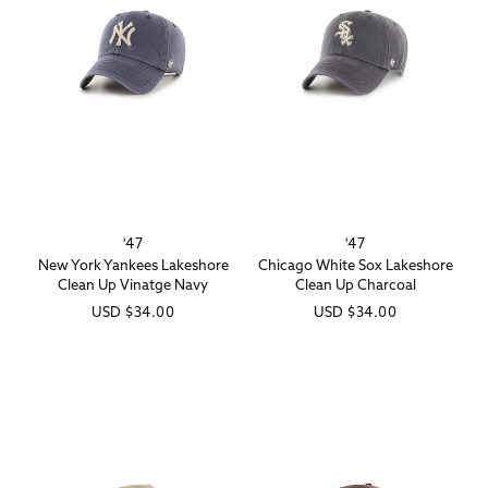
'47
'47
Vendor:
Vendor:
New York Yankees Lakeshore
Chicago White Sox Lakeshore
Clean Up Vinatge Navy
Clean Up Charcoal
Regular
USD
$34.00
Regular
USD
$34.00
price
price