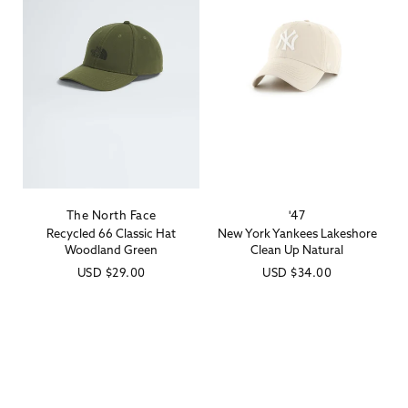
The North Face
'47
Vendor:
Vendor:
Recycled 66 Classic Hat
New York Yankees Lakeshore
Woodland Green
Clean Up Natural
Regular
USD
$29.00
Regular
USD
$34.00
price
price