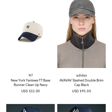
'47
adidas
Vendor:
Vendor:
New York Yankees TT Base
AVAVAV Slashed Double Brim
Runner Clean Up Navy
Cap Black
Regular
USD
$32.00
Regular
USD
$95.00
price
price