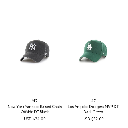
price
'47
'47
Vendor:
Vendor:
New York Yankees Raised Chain
Los Angeles Dodgers MVP DT
Offside DT Black
Dark Green
Regular
USD
$34.00
Regular
USD
$32.00
price
price