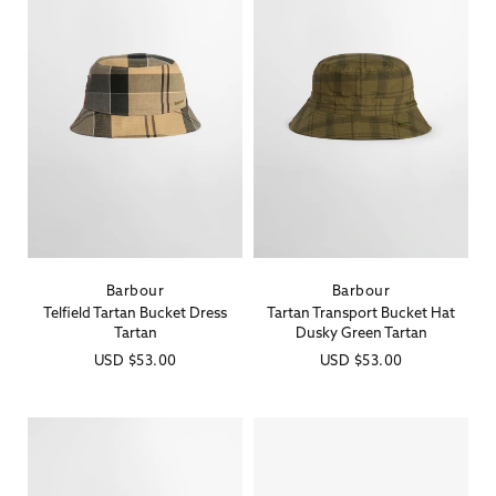
Barbour
Barbour
Vendor:
Vendor:
Telfield Tartan Bucket Dress
Tartan Transport Bucket Hat
Tartan
Dusky Green Tartan
Regular
USD
$53.00
Regular
USD
$53.00
price
price