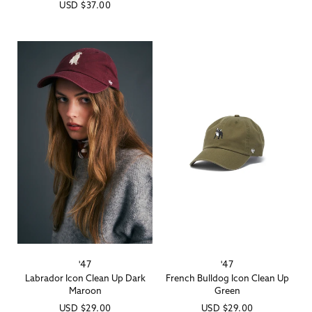
Regular
USD
$37.00
price
price
'47
'47
Vendor:
Vendor:
Labrador Icon Clean Up Dark
French Bulldog Icon Clean Up
Maroon
Green
Regular
USD
$29.00
Regular
USD
$29.00