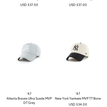
Regular
USD
$37.00
Regular
USD
$37.00
price
price
'47
'47
Vendor:
Vendor:
Atlanta Braves Ultra Suede MVP
New York Yankees MVP TT Bone
DT Grey
Regular
USD
$34.00