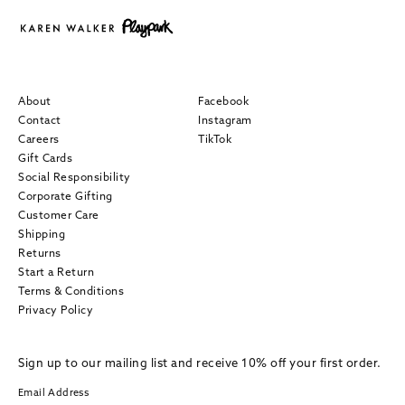
About
Facebook
Contact
Instagram
Careers
TikTok
Gift Cards
Social Responsibility
Corporate Gifting
Customer Care
Shipping
Returns
Start a Return
Terms & Conditions
Privacy Policy
Sign up to our mailing list and receive 10% off your first order.
Email Address