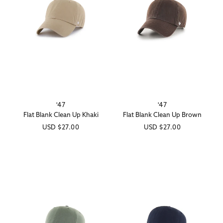
'47
'47
Vendor:
Vendor:
Flat Blank Clean Up Khaki
Flat Blank Clean Up Brown
Regular
USD
$27.00
Regular
USD
$27.00
price
price