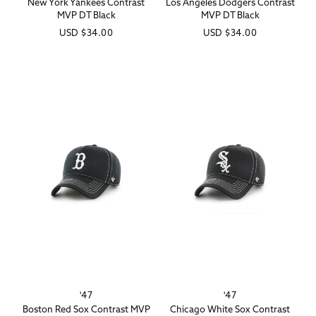
New York Yankees Contrast
Los Angeles Dodgers Contrast
MVP DT Black
MVP DT Black
Regular
USD
$34.00
Regular
USD
$34.00
price
price
'47
'47
Vendor:
Vendor:
Boston Red Sox Contrast MVP
Chicago White Sox Contrast