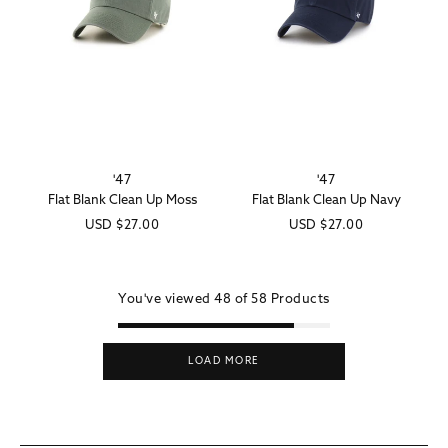
'47
'47
Vendor:
Vendor:
Flat Blank Clean Up Moss
Flat Blank Clean Up Navy
Regular
USD
$27.00
Regular
USD
$27.00
price
price
You've viewed
48 of
58
Products
LOAD MORE