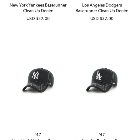
New York Yankees Baserunner
Los Angeles Dodgers
Clean Up Denim
Baserunner Clean Up Denim
Regular
USD
$32.00
Regular
USD
$32.00
price
price
'47
'47
Vendor:
Vendor: