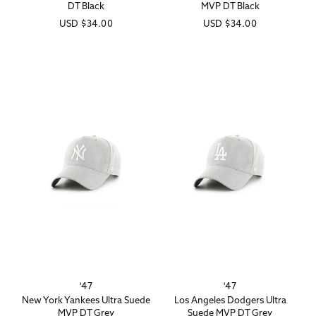
DT Black
MVP DT Black
Regular
USD
$34.00
Regular
USD
$34.00
price
price
'47
'47
Vendor:
Vendor:
New York Yankees Ultra Suede
Los Angeles Dodgers Ultra
MVP DT Grey
Suede MVP DT Grey