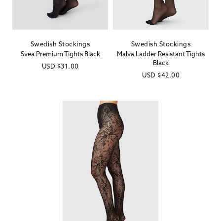
Swedish Stockings
Swedish Stockings
Vendor:
Vendor:
Svea Premium Tights Black
Malva Ladder Resistant Tights
Black
Regular
USD
$31.00
Regular
USD
$42.00
price
price