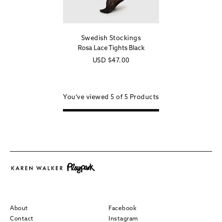
Swedish Stockings
Vendor:
Rosa Lace Tights Black
Regular
USD
$47.00
price
You've viewed
5 of
5
Products
About
Facebook
Contact
Instagram