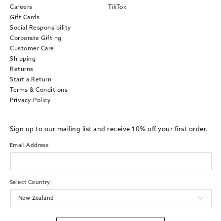
Careers
TikTok
Gift Cards
Social Responsibility
Corporate Gifting
Customer Care
Shipping
Returns
Start a Return
Terms & Conditions
Privacy Policy
Sign up to our mailing list and receive 10% off your first order.
Email Address
Select Country