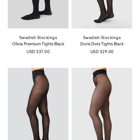
Swedish Stockings
Swedish Stockings
Vendor:
Vendor:
Olivia Premium Tights Black
Doris Dots Tights Black
Regular
USD
$37.00
Regular
USD
$29.00
price
price