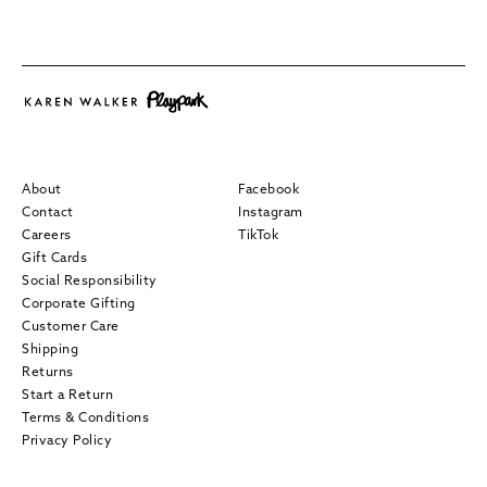
About
Facebook
Contact
Instagram
Careers
TikTok
Gift Cards
Social Responsibility
Corporate Gifting
Customer Care
Shipping
Returns
Start a Return
Terms & Conditions
Privacy Policy