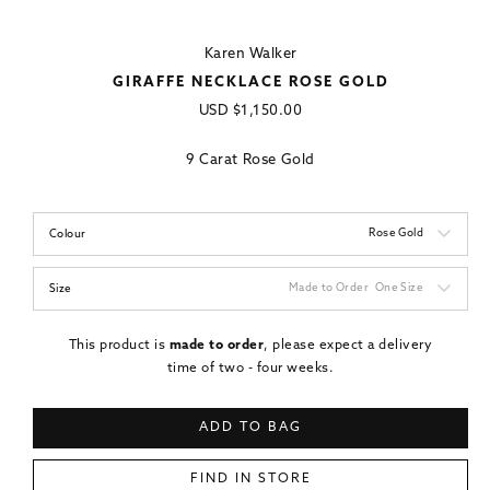
Karen Walker
GIRAFFE NECKLACE ROSE GOLD
Regular
USD
$1,150.00
price
9 Carat Rose Gold
Rose Gold
Colour
Made to Order
One Size
Size
This product is
made to order
, please expect a delivery
time of two - four weeks.
ADD TO BAG
FIND IN STORE