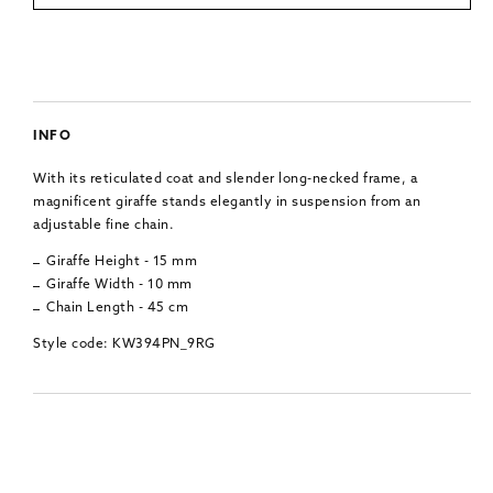
INFO
With its reticulated coat and slender long-necked frame, a
magnificent giraffe stands elegantly in suspension from an
adjustable fine chain.
Giraffe Height - 15 mm
Giraffe Width - 10 mm
Chain Length - 45 cm
Style code: KW394PN_9RG