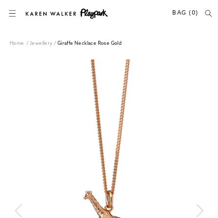
SKIP TO CONTENT
BAG (0)
Home
/
Jewellery
/
Giraffe Necklace Rose Gold