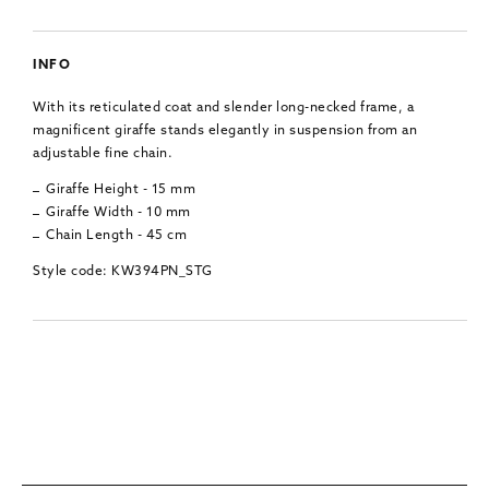
INFO
With its reticulated coat and slender long-necked frame, a
magnificent giraffe stands elegantly in suspension from an
adjustable fine chain.
Giraffe Height - 15 mm
Giraffe Width - 10 mm
Chain Length - 45 cm
Style code: KW394PN_STG