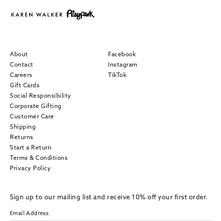
About
Facebook
Contact
Instagram
Careers
TikTok
Gift Cards
Social Responsibility
Corporate Gifting
Customer Care
Shipping
Returns
Start a Return
Terms & Conditions
Privacy Policy
Sign up to our mailing list and receive 10% off your first order.
Email Address