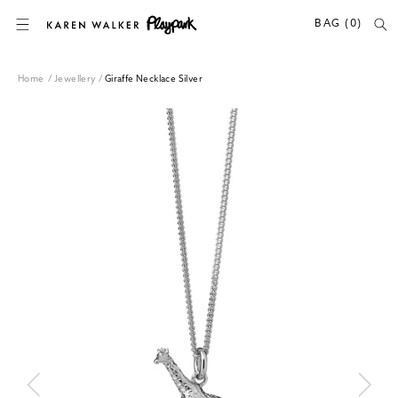
SKIP TO CONTENT
BAG (0)
Home
/
Jewellery
/
Giraffe Necklace Silver