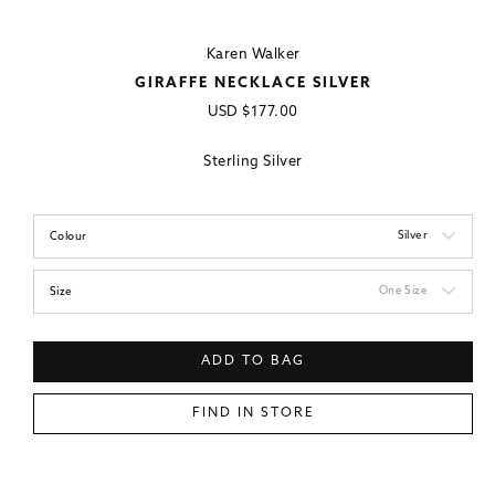
Karen Walker
GIRAFFE NECKLACE SILVER
Regular
USD
$177.00
price
Sterling Silver
Silver
Colour
One Size
Size
ADD TO BAG
FIND IN STORE