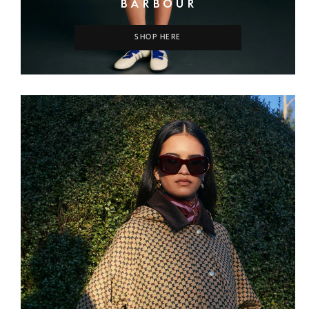
BARBOUR
SHOP HERE