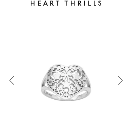
HEART THRILLS