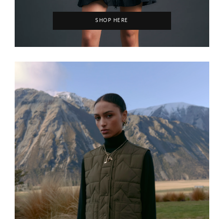
SHOP HERE