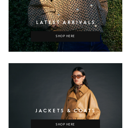
LATEST ARRIVALS
SHOP HERE
JACKETS & COATS
SHOP HERE