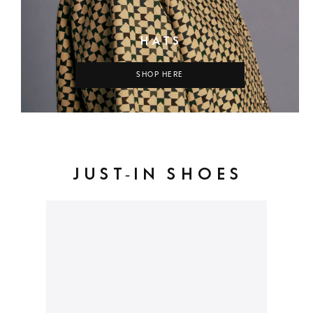
HATS
SHOP HERE
JUST-IN SHOES