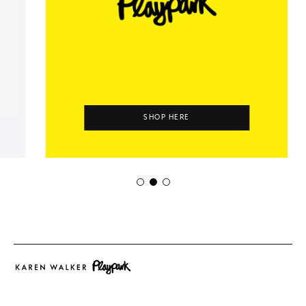
SHOP HERE