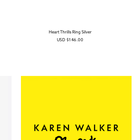
Heart Thrills Ring Silver
Regular
USD
$146.00
price