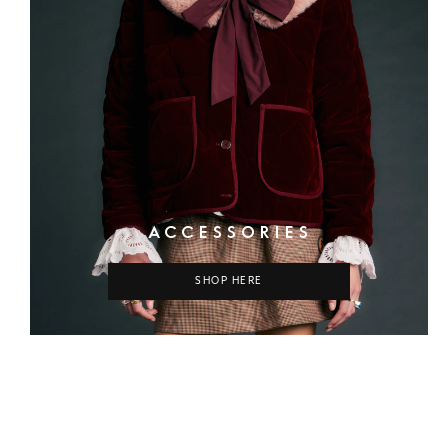
ACCESSORIES
SHOP HERE
COLUMN
COLUMN
COLUMN