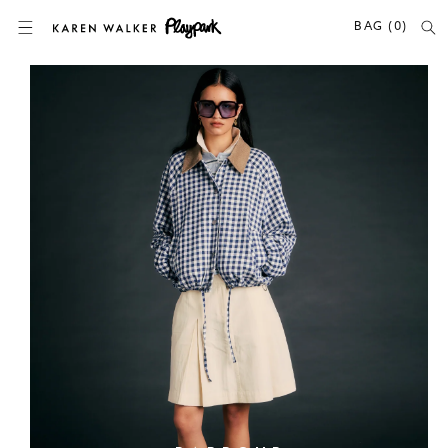
SKIP TO CONTENT
BAG (0)