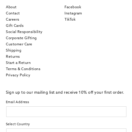
About
Facebook
Contact
Instagram
Careers
TikTok
Gift Cards
Social Responsibility
Corporate Gifting
Customer Care
Shipping
Returns
Start a Return
Terms & Conditions
Privacy Policy
Sign up to our mailing list and receive 10% off your first order.
Email Address
Select Country