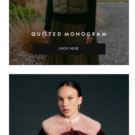
QUILTED MONOGRAM
SHOP HERE