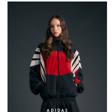
ADIDAS