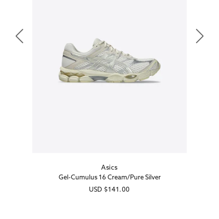
Asics
Vendor:
Gel-Cumulus 16 Cream/Pure Silver
Regular
USD
$141.00
price