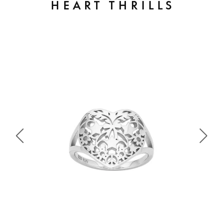
HEART THRILLS