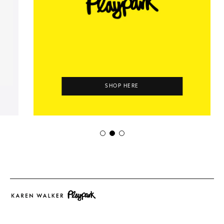
SHOP HERE