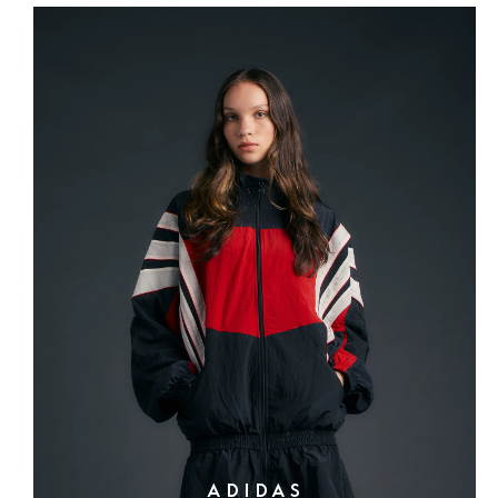
ADIDAS