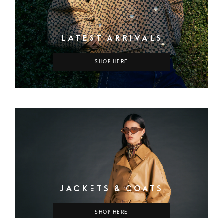
LATEST ARRIVALS
SHOP HERE
JACKETS & COATS
SHOP HERE