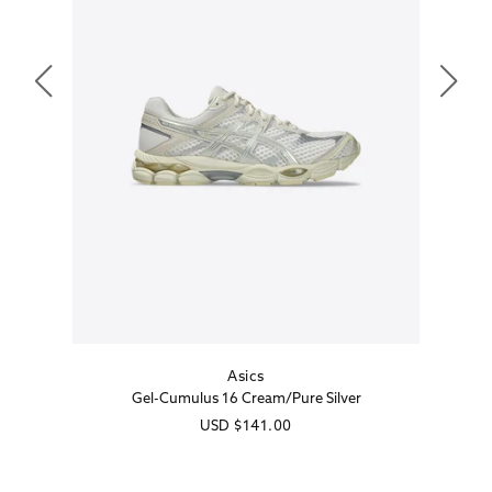
Asics
Vendor:
Gel-Cumulus 16 Cream/Pure Silver
Regular
USD
$141.00
price