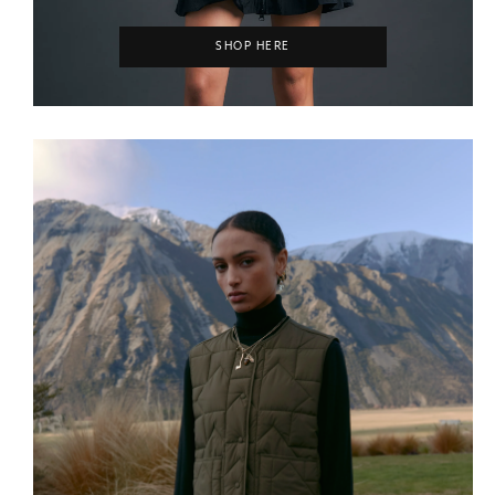
SHOP HERE