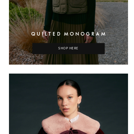
QUILTED MONOGRAM
SHOP HERE