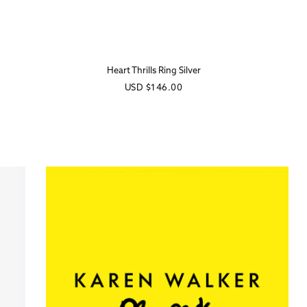
Heart Thrills Ring Silver
Regular
USD
$146.00
price