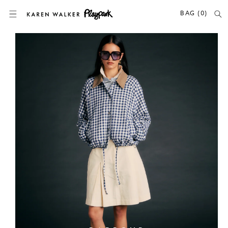
SKIP TO CONTENT
BAG (0)