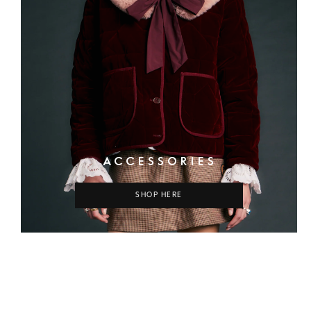
ACCESSORIES
SHOP HERE
COLUMN
COLUMN
COLUMN