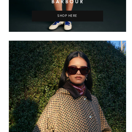
BARBOUR
SHOP HERE