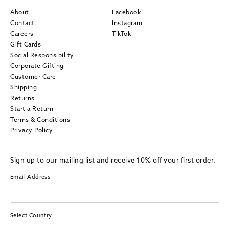
About
Facebook
Contact
Instagram
Careers
TikTok
Gift Cards
Social Responsibility
Corporate Gifting
Customer Care
Shipping
Returns
Start a Return
Terms & Conditions
Privacy Policy
Sign up to our mailing list and receive 10% off your first order.
Email Address
Select Country