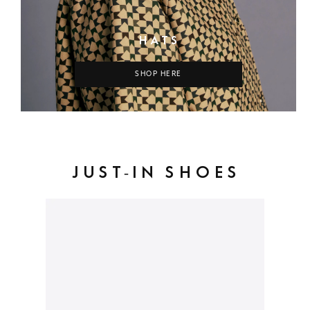
HATS
SHOP HERE
JUST-IN SHOES